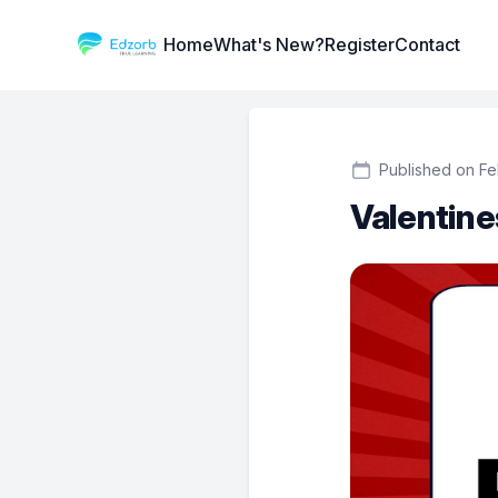
Institute Logo
Home
What's New?
Register
Contact
Published on Fe
Valentines