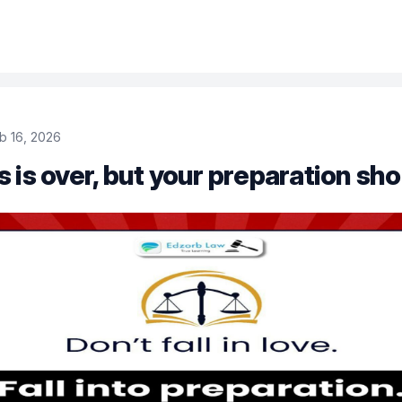
b 16, 2026
 is over, but your preparation sho