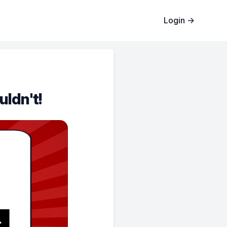
Login
→
uldn't!