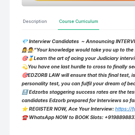
Description
Course Curriculum
💎 Interview Candidates ~ Announcing INT
👩‍⚖️🧑‍⚖️“Your knowledge would take you up to th
🎯🥇Learn the art of acing your Judiciary inte
💫You have one last hurdle to cross to finally se
🎯EDZORB LAW will ensure that this final test, i
personality test, you can fulfil your dream of 
🔝 Edzorbs staggering success rates are the tes
candidates Edzorb prepared for Interviews so fa
⭐ REGISTER NOW, Ace Your Interview:
https:/
☎️ WhatsApp NOW to BOOK Slots: +919889883