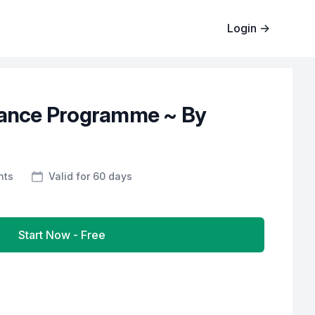
Login
→
dance Programme ~ By
nts
Valid for 60 days
Start Now - Free