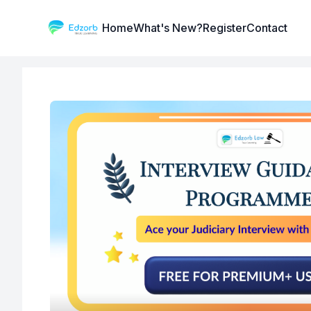
Institute Logo
Home
What's New?
Register
Contact