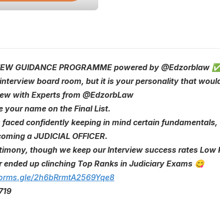
ERVIEW GUIDANCE PROGRAMME powered by @Edzorblaw 
e interview board room, but it is your personality that wou
rview with Experts from @EdzorbLaw
e your name on the Final List.
s faced confidently keeping in mind certain fundamentals,
becoming a JUDICIAL OFFICER.
timony, though we keep our Interview success rates Low Ke
r ended up clinching Top Ranks in Judiciary Exams 😋
/forms.gle/2h6bRrmtA2569Yqe8
719