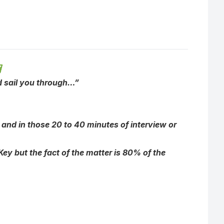
✅
ld sail you through…”
 and in those 20 to 40 minutes of interview or
y but the fact of the matter is 80% of the