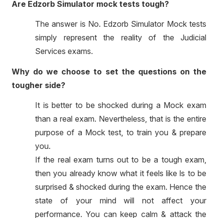
Are Edzorb Simulator mock tests tough?
The answer is No. Edzorb Simulator Mock tests
simply represent the reality of the Judicial
Services exams.
Why do we choose to set the questions on the
tougher side?
It is better to be shocked during a Mock exam
than a real exam. Nevertheless, that is the entire
purpose of a Mock test, to train you & prepare
you.
If the real exam turns out to be a tough exam,
then you already know what it feels like ls to be
surprised & shocked during the exam. Hence the
state of your mind will not affect your
performance. You can keep calm & attack the