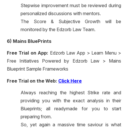
Stepwise improvement must be reviewed during
personalized discussions with mentors.
The Score & Subjective Growth will be
monitored by the Edzorb Law Team.
6) Mains BluePrints
Free Trial on App:
Edzorb Law App > Learn Menu >
Free Initiatives Powered by Edzorb Law > Mains
Blueprint Sample Frameworks
Free Trial on the Web:
Click Here
Always reaching the highest Strike rate and
providing you with the exact analysis in their
Blueprints; all readymade for you to start
preparing from.
So, yet again a massive time saviour is what