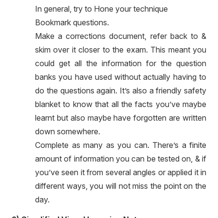
In general, try to Hone your technique
Bookmark questions.
Make a corrections document, refer back to &
skim over it closer to the exam. This meant you
could get all the information for the question
banks you have used without actually having to
do the questions again. It’s also a friendly safety
blanket to know that all the facts you’ve maybe
learnt but also maybe have forgotten are written
down somewhere.
Complete as many as you can. There’s a finite
amount of information you can be tested on, & if
you’ve seen it from several angles or applied it in
different ways, you will not miss the point on the
day.