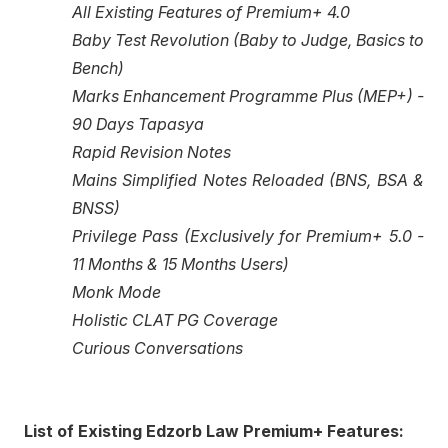
All Existing Features of Premium+ 4.0
Baby Test Revolution (Baby to Judge, Basics to
Bench)
Marks Enhancement Programme Plus (MEP+) -
90 Days Tapasya
Rapid Revision Notes
Mains Simplified Notes Reloaded (BNS, BSA &
BNSS)
Privilege Pass (Exclusively for Premium+ 5.0 -
11 Months & 15 Months Users)
Monk Mode
Holistic CLAT PG Coverage
Curious Conversations
List of Existing Edzorb Law Premium+ Features: