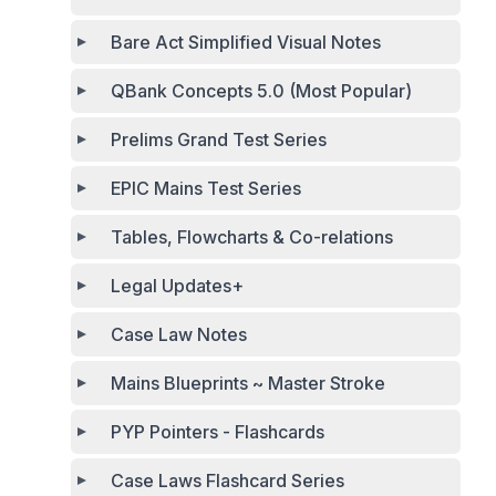
Bare Act Simplified Visual Notes
QBank Concepts 5.0 (Most Popular)
Prelims Grand Test Series
EPIC Mains Test Series
Tables, Flowcharts & Co-relations
Legal Updates+
Case Law Notes
Mains Blueprints ~ Master Stroke
PYP Pointers - Flashcards
Case Laws Flashcard Series