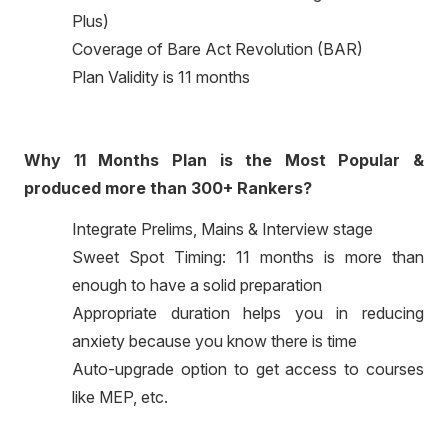
Plus)
Coverage of Bare Act Revolution (BAR)
Plan Validity is 11 months
Why 11 Months Plan is the Most Popular &
produced more than 300+ Rankers?
Integrate Prelims, Mains & Interview stage
Sweet Spot Timing: 11 months is more than
enough to have a solid preparation
Appropriate duration helps you in reducing
anxiety because you know there is time
Auto-upgrade option to get access to courses
like MEP, etc.