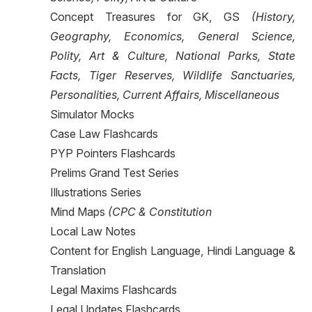
Concept Treasures for GK, GS
(History,
Geography, Economics, General Science,
Polity, Art & Culture, National Parks, State
Facts, Tiger Reserves, Wildlife Sanctuaries,
Personalities, Current Affairs, Miscellaneous
Simulator Mocks
Case Law Flashcards
PYP Pointers Flashcards
Prelims Grand Test Series
Illustrations Series
Mind Maps
(CPC & Constitution
Local Law Notes
Content for English Language, Hindi Language &
Translation
Legal Maxims Flashcards
Legal Updates Flashcards