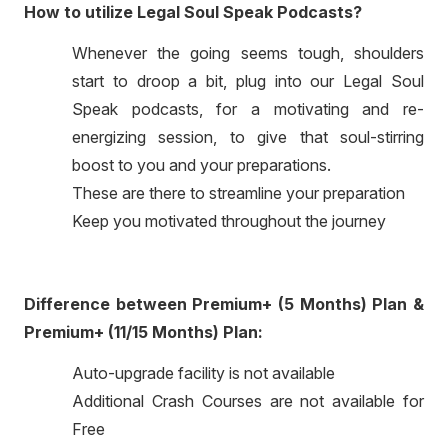
How to utilize Legal Soul Speak Podcasts?
Whenever the going seems tough, shoulders
start to droop a bit, plug into our Legal Soul
Speak podcasts, for a motivating and re-
energizing session, to give that soul-stirring
boost to you and your preparations.
These are there to streamline your preparation
Keep you motivated throughout the journey
Difference between Premium+ (5 Months) Plan &
Premium+ (11/15 Months) Plan:
Auto-upgrade facility is not available
Additional Crash Courses are not available for
Free