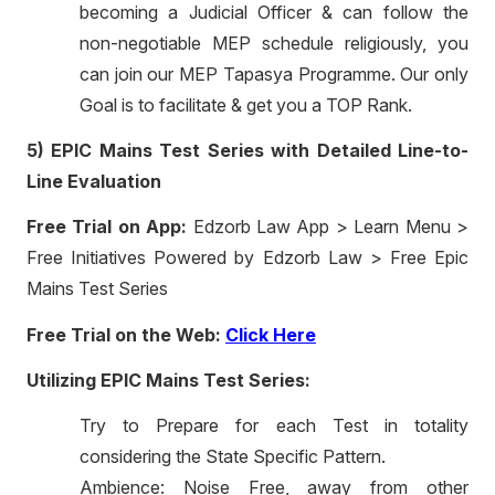
becoming a Judicial Officer & can follow the
non-negotiable MEP schedule religiously, you
can join our MEP Tapasya Programme. Our only
Goal is to facilitate & get you a TOP Rank.
5) EPIC Mains Test Series with Detailed Line-to-
Line Evaluation
Free Trial on App:
Edzorb Law App > Learn Menu >
Free Initiatives Powered by Edzorb Law > Free Epic
Mains Test Series
Free Trial on the Web:
Click Here
Utilizing EPIC Mains Test Series:
Try to Prepare for each Test in totality
considering the State Specific Pattern.
Ambience: Noise Free, away from other