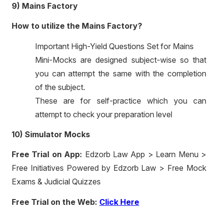
9) Mains Factory
How to utilize the Mains Factory?
Important High-Yield Questions Set for Mains
Mini-Mocks are designed subject-wise so that
you can attempt the same with the completion
of the subject.
These are for self-practice which you can
attempt to check your preparation level
10) Simulator Mocks
Free Trial on App:
Edzorb Law App > Learn Menu >
Free Initiatives Powered by Edzorb Law > Free Mock
Exams & Judicial Quizzes
Free Trial on the Web:
Click Here