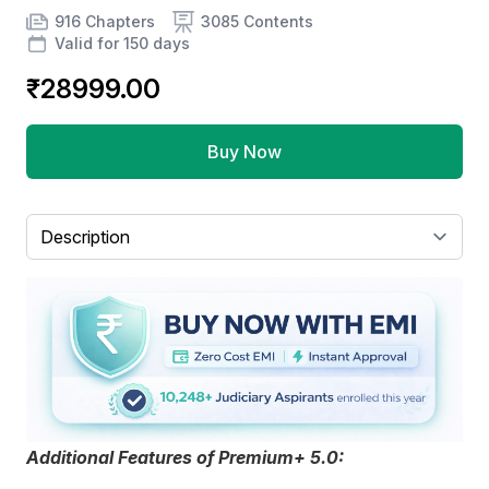
Product information
Number of chapters
Number of contents
Course Validity
916 Chapters
3085 Contents
Valid for 150 days
₹28999.00
Buy Now
Select a tab
Additional Features of Premium+ 5.0: