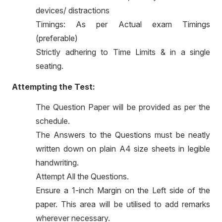
devices/ distractions
Timings: As per Actual exam Timings
(preferable)
Strictly adhering to Time Limits & in a single
seating.
Attempting the Test:
The Question Paper will be provided as per the
schedule.
The Answers to the Questions must be neatly
written down on plain A4 size sheets in legible
handwriting.
Attempt All the Questions.
Ensure a 1-inch Margin on the Left side of the
paper. This area will be utilised to add remarks
wherever necessary.