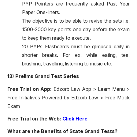
PYP Pointers are frequently asked Past Year
Paper One-liners.
The objective is to be able to revise the sets i.e.
1500-2000 key points one day before the exam
to keep them ready to execute.
20 PYPs Flashcards must be glimpsed daily in
shorter breaks. For ex. while eating, tea,
brushing, travelling, listening to music etc.
13) Prelims Grand Test Series
Free Trial on App:
Edzorb Law App > Learn Menu >
Free Initiatives Powered by Edzorb Law > Free Mock
Exam
Free Trial on the Web:
Click Here
What are the Benefits of State Grand Tests?