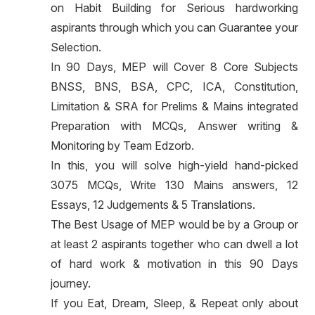
on Habit Building for Serious hardworking
aspirants through which you can Guarantee your
Selection.
In 90 Days, MEP will Cover 8 Core Subjects
BNSS, BNS, BSA, CPC, ICA, Constitution,
Limitation & SRA for Prelims & Mains integrated
Preparation with MCQs, Answer writing &
Monitoring by Team Edzorb.
In this, you will solve high-yield hand-picked
3075 MCQs, Write 130 Mains answers, 12
Essays, 12 Judgements & 5 Translations.
The Best Usage of MEP would be by a Group or
at least 2 aspirants together who can dwell a lot
of hard work & motivation in this 90 Days
journey.
If you Eat, Dream, Sleep, & Repeat only about