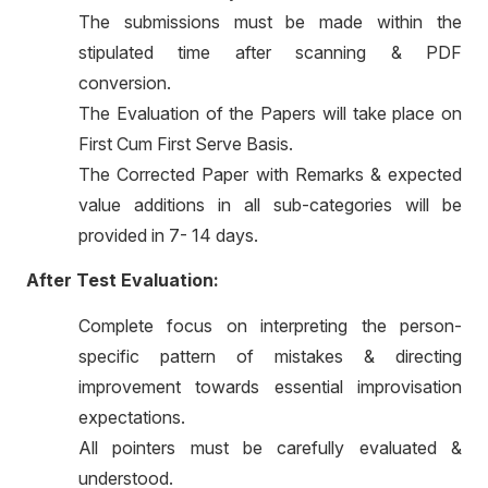
The submissions must be made within the
stipulated time after scanning & PDF
conversion.
The Evaluation of the Papers will take place on
First Cum First Serve Basis.
The Corrected Paper with Remarks & expected
value additions in all sub-categories will be
provided in 7- 14 days.
After Test Evaluation:
Complete focus on interpreting the person-
specific pattern of mistakes & directing
improvement towards essential improvisation
expectations.
All pointers must be carefully evaluated &
understood.