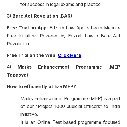
for success in legal exams and practice.
3) Bare Act Revolution (BAR)
Free Trial on App:
Edzorb Law App > Learn Menu >
Free Initiatives Powered by Edzorb Law > Bare Act
Revolution
Free Trial on the Web:
Click Here
4) Marks Enhancement Programme (MEP
Tapasya)
How to efficiently utilize MEP?
Marks Enhancement Programme (MEP) is a part
of our “Project 1000 Judicial Officers” to India
initiative.
It is an Online Test based programme focused