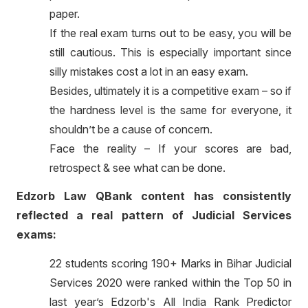
paper.
If the real exam turns out to be easy, you will be
still cautious. This is especially important since
silly mistakes cost a lot in an easy exam.
Besides, ultimately it is a competitive exam – so if
the hardness level is the same for everyone, it
shouldn’t be a cause of concern.
Face the reality – If your scores are bad,
retrospect & see what can be done.
Edzorb Law QBank content has consistently
reflected a real pattern of Judicial Services
exams:
22 students scoring 190+ Marks in Bihar Judicial
Services 2020 were ranked within the Top 50 in
last year’s Edzorb's All India Rank Predictor