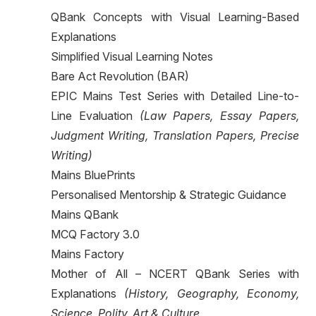
QBank Concepts with Visual Learning-Based
Explanations
Simplified Visual Learning Notes
Bare Act Revolution (BAR)
EPIC Mains Test Series with Detailed Line-to-
Line Evaluation
(Law Papers, Essay Papers,
Judgment Writing, Translation Papers, Precise
Writing)
Mains BluePrints
Personalised Mentorship & Strategic Guidance
Mains QBank
MCQ Factory 3.0
Mains Factory
Mother of All – NCERT QBank Series with
Explanations
(History, Geography, Economy,
Science, Polity, Art & Culture