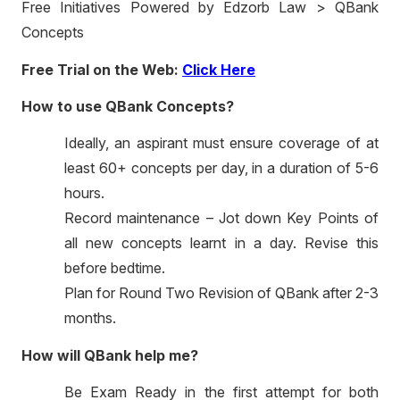
Free Initiatives Powered by Edzorb Law > QBank
Concepts
Free Trial on the Web:
Click Here
How to use QBank Concepts?
Ideally, an aspirant must ensure coverage of at
least 60+ concepts per day, in a duration of 5-6
hours.
Record maintenance – Jot down Key Points of
all new concepts learnt in a day. Revise this
before bedtime.
Plan for Round Two Revision of QBank after 2-3
months.
How will QBank help me?
Be Exam Ready in the first attempt for both