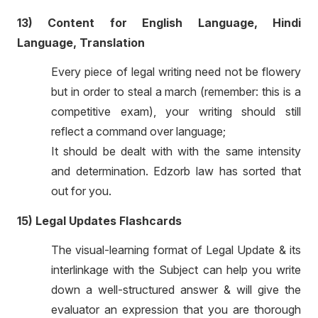
13) Content for English Language, Hindi
Language, Translation
Every piece of legal writing need not be flowery
but in order to steal a march (remember: this is a
competitive exam), your writing should still
reflect a command over language;
It should be dealt with with the same intensity
and determination. Edzorb law has sorted that
out for you.
15) Legal Updates Flashcards
The visual-learning format of Legal Update & its
interlinkage with the Subject can help you write
down a well-structured answer & will give the
evaluator an expression that you are thorough