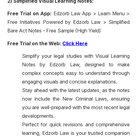
2) Simplified Visual Learning Notes:
Free Trial on App:
Edzorb Law App > Learn Menu >
Free Initiatives Powered by Edzorb Law > Simplified
Bare Act Notes - Free Sample (High Yield)
Free Trial on the Web:
Click Here
Simplify your legal studies with Visual Learning
Notes by Edzorb Law, designed to make
complex concepts easy to understand through
engaging visuals and concise explanations.
Stay ahead with the latest updates, as the notes
now include the New Criminal Laws, ensuring
you are well-prepared with the most recent legal
developments.
Perfect for quick revisions and comprehensive
learning, Edzorb Law is your trusted companion