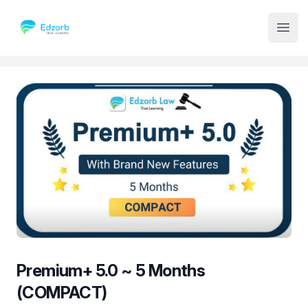
Institute Logo
Open
Premium+ 5.0 ~ 5 Months
(COMPACT)