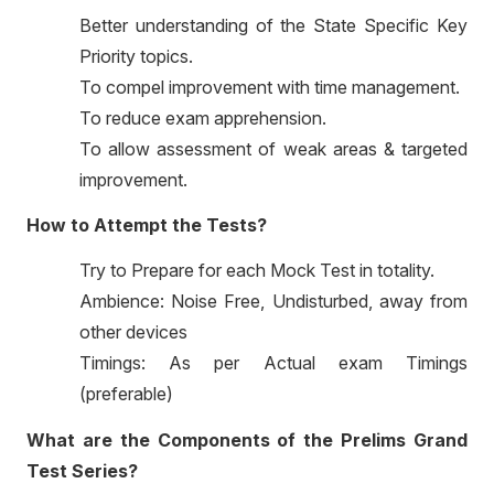
Better understanding of the State Specific Key
Priority topics.
To compel improvement with time management.
To reduce exam apprehension.
To allow assessment of weak areas & targeted
improvement.
How to Attempt the Tests?
Try to Prepare for each Mock Test in totality.
Ambience: Noise Free, Undisturbed, away from
other devices
Timings: As per Actual exam Timings
(preferable)
What are the Components of the Prelims Grand
Test Series?