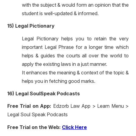
with the subject & would form an opinion that the
student is well-updated & informed.
15) Legal Pictionary
Legal Pictionary helps you to retain the very
important Legal Phrase for a longer time which
helps & guides the courts all over the world to
apply the existing laws in a just manner.
It enhances the meaning & context of the topic &
helps you in fetching good marks.
16) Legal SoulSpeak Podcasts
Free Trial on App:
Edzorb Law App > Learn Menu >
Legal Soul Speak Podcasts
Free Trial on the Web:
Click Here