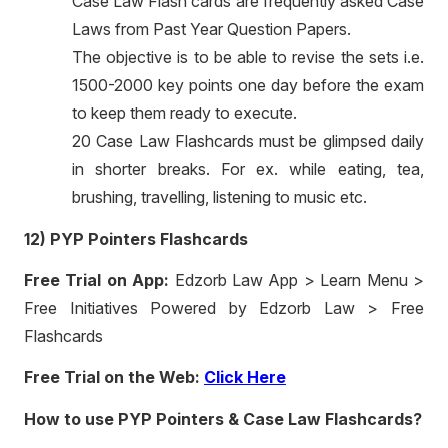
Case Law Flash cards are frequently asked Case
Laws from Past Year Question Papers.
The objective is to be able to revise the sets i.e.
1500-2000 key points one day before the exam
to keep them ready to execute.
20 Case Law Flashcards must be glimpsed daily
in shorter breaks. For ex. while eating, tea,
brushing, travelling, listening to music etc.
12) PYP Pointers Flashcards
Free Trial on App:
Edzorb Law App > Learn Menu >
Free Initiatives Powered by Edzorb Law > Free
Flashcards
Free Trial on the Web:
Click Here
How to use PYP Pointers & Case Law Flashcards?