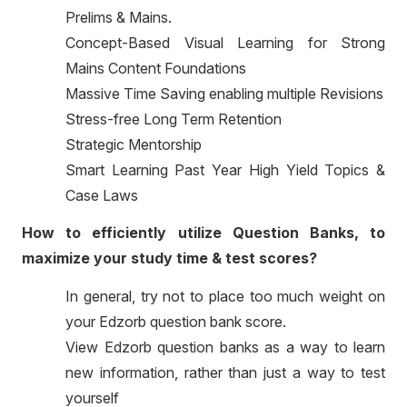
Prelims & Mains.
Concept-Based Visual Learning for Strong
Mains Content Foundations
Massive Time Saving enabling multiple Revisions
Stress-free Long Term Retention
Strategic Mentorship
Smart Learning Past Year High Yield Topics &
Case Laws
How to efficiently utilize Question Banks, to
maximize your study time & test scores?
In general, try not to place too much weight on
your Edzorb question bank score.
View Edzorb question banks as a way to learn
new information, rather than just a way to test
yourself