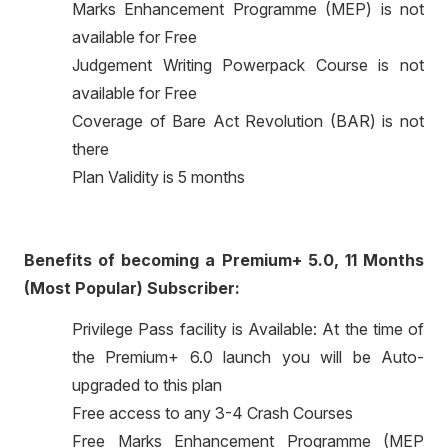
Marks Enhancement Programme (MEP) is not
available for Free
Judgement Writing Powerpack Course is not
available for Free
Coverage of Bare Act Revolution (BAR) is not
there
Plan Validity is 5 months
Benefits of becoming a Premium+ 5.0, 11 Months
(Most Popular) Subscriber:
Privilege Pass facility is Available: At the time of
the Premium+ 6.0 launch you will be Auto-
upgraded to this plan
Free access to any 3-4 Crash Courses
Free Marks Enhancement Programme (MEP