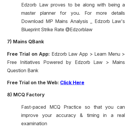
Edzorb Law proves to be along with being a
master planner for you. For more details
Download MP Mains Analysis _ Edzorb Law's
Blueprint Strike Rate @Edzorblaw
7) Mains QBank
Free Trial on App:
Edzorb Law App > Learn Menu >
Free Initiatives Powered by Edzorb Law > Mains
Question Bank
Free Trial on the Web:
Click Here
8) MCQ Factory
Fast-paced MCQ Practice so that you can
improve your accuracy & timing in a real
examination