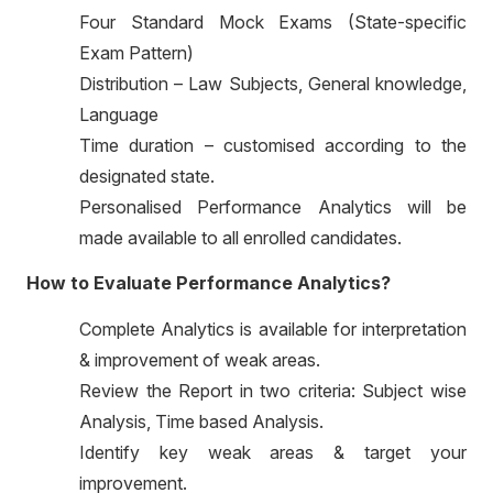
Four Standard Mock Exams (State-specific
Exam Pattern)
Distribution – Law Subjects, General knowledge,
Language
Time duration – customised according to the
designated state.
Personalised Performance Analytics will be
made available to all enrolled candidates.
How to Evaluate Performance Analytics?
Complete Analytics is available for interpretation
& improvement of weak areas.
Review the Report in two criteria: Subject wise
Analysis, Time based Analysis.
Identify key weak areas & target your
improvement.