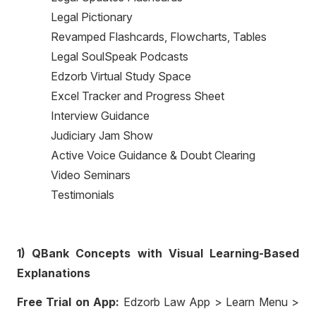
Legal Pictionary
Revamped Flashcards, Flowcharts, Tables
Legal SoulSpeak Podcasts
Edzorb Virtual Study Space
Excel Tracker and Progress Sheet
Interview Guidance
Judiciary Jam Show
Active Voice Guidance & Doubt Clearing
Video Seminars
Testimonials
1) QBank Concepts with Visual Learning-Based
Explanations
Free Trial on App:
Edzorb Law App > Learn Menu >