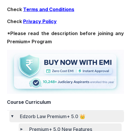
Check
Terms and Conditions
Check
Privacy Policy
*Please read the description before joining any
Premium+ Program
Course Curriculum
Edzorb Law Premium+ 5.0 👑
Premium+ 5.0 New Features