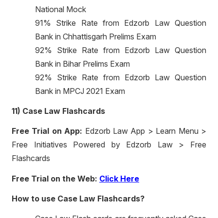
National Mock
91% Strike Rate from Edzorb Law Question
Bank in Chhattisgarh Prelims Exam
92% Strike Rate from Edzorb Law Question
Bank in Bihar Prelims Exam
92% Strike Rate from Edzorb Law Question
Bank in MPCJ 2021 Exam
11) Case Law Flashcards
Free Trial on App:
Edzorb Law App > Learn Menu >
Free Initiatives Powered by Edzorb Law > Free
Flashcards
Free Trial on the Web:
Click Here
How to use Case Law Flashcards?