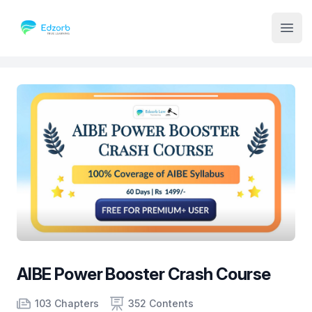
Institute Logo
Open
AIBE Power Booster Crash Course
Product information
Number of chapters
Number of contents
Course Validity
103 Chapters
352 Contents