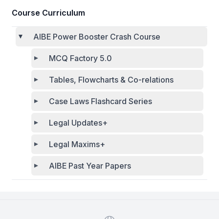
Course Curriculum
AIBE Power Booster Crash Course
MCQ Factory 5.0
Tables, Flowcharts & Co-relations
Case Laws Flashcard Series
Legal Updates+
Legal Maxims+
AIBE Past Year Papers