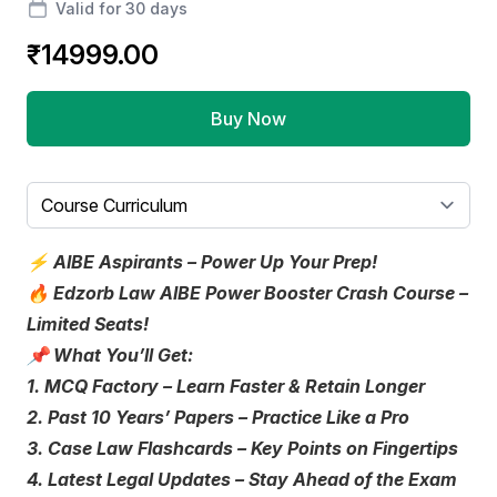
Valid for 30 days
₹14999.00
Buy Now
Select a tab
⚡️ AIBE Aspirants – Power Up Your Prep!
🔥 Edzorb Law AIBE Power Booster Crash Course –
Limited Seats!
📌 What You’ll Get:
1. MCQ Factory – Learn Faster & Retain Longer
2. Past 10 Years’ Papers – Practice Like a Pro
3. Case Law Flashcards – Key Points on Fingertips
4. Latest Legal Updates – Stay Ahead of the Exam