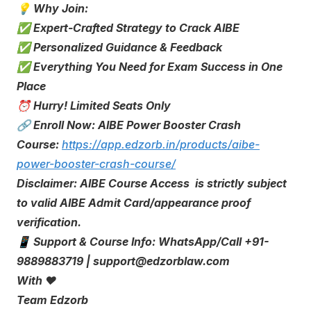
💡 Why Join:
✅ Expert-Crafted Strategy to Crack AIBE
✅ Personalized Guidance & Feedback
✅ Everything You Need for Exam Success in One
Place
⏰ Hurry! Limited Seats Only
🔗 Enroll Now: AIBE Power Booster Crash
Course:
https://app.edzorb.in/products/aibe-
power-booster-crash-course/
Disclaimer: AIBE Course Access is strictly subject
to valid AIBE Admit Card/appearance proof
verification.
📱 Support & Course Info: WhatsApp/Call +91-
9889883719 | support@edzorblaw.com
With ❤️
Team Edzorb